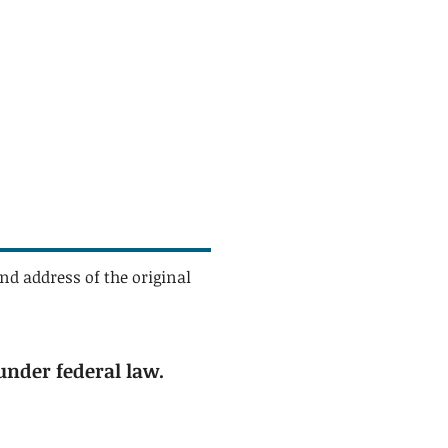
nd address of the original
under federal law.