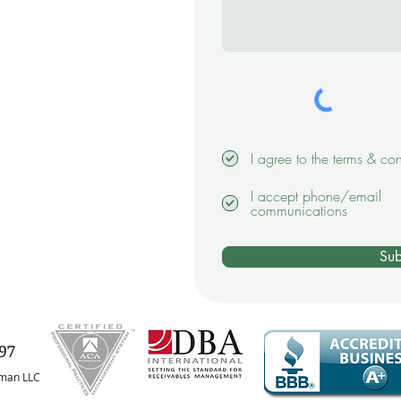
I agree to the terms & con
I accept phone/email
communications
Sub
97
fman LLC