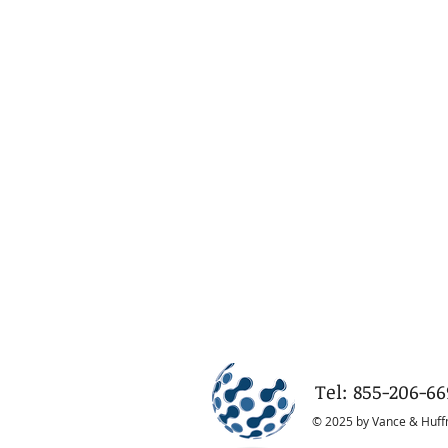
Tel: 855-206-66
© 2025 by Vance & Huf