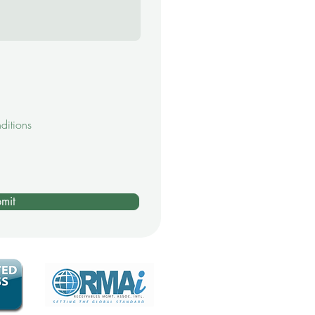
ditions
mit