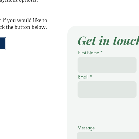
 if you would like to
ick the button below.
Get in touc
First Name
Email
Message