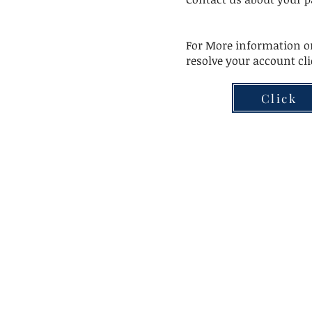
For More information or
resolve your account cl
Click