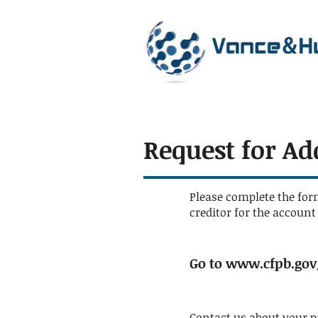
Request for Ad
Please complete the for
creditor for the accoun
Go to
www.cfpb.gov/
Contact us about your 