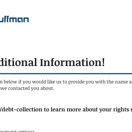
ditional Information!
m below if you would like us to provide you with the name a
t we contacted you about.
debt-collection
to learn more about your rights 
payment options.