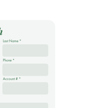
h
Last Name
Phone
Account #